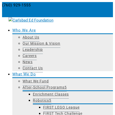
(760) 929-1555
info@carlsbaded.org
0 Items
Who We Are
About Us
Our Mission & Vision
Leadership
Careers
News
Contact Us
What We Do
What We Fund
After-School Programs
Enrichment Classes
Robotics
FIRST LEGO League
FIRST Tech Challenge