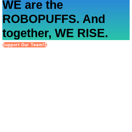
WE are the
ROBOPUFFS. And
together, WE RISE.
Support Our Team!