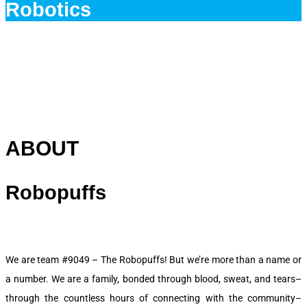
Robotics
ABOUT
Robopuffs
We are team #9049 – The Robopuffs! But we’re more than a name or
a number. We are a family, bonded through blood, sweat, and tears–
through the countless hours of connecting with the community–