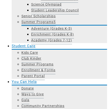
Science Olympiad
Student Leadership Council
Senior Scholarships
Summer Programs
Adventure (Grades K-5)
Enrichment (Grades K-8)
Academy (Grades 7-12)
Student Care
Kids Care
Club Kinder
Summer Programs
Enrollment & Forms
Parent Portal
You Can Help
Donate
Ways to Give
Gala
Community Partnerships