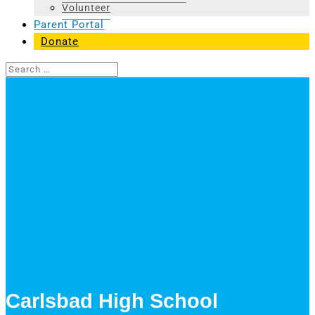
Volunteer
Parent Portal
Donate
Carlsbad High School