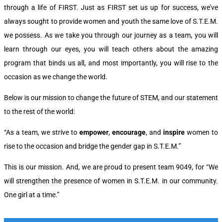
through a life of FIRST. Just as FIRST set us up for success, we’ve
always sought to provide women and youth the same love of S.T.E.M.
we possess. As we take you through our journey as a team, you will
learn through our eyes, you will teach others about the amazing
program that binds us all, and most importantly, you will rise to the
occasion as we change the world.
Below is our mission to change the future of STEM, and our statement
to the rest of the world:
“As a team, we strive to
empower
,
encourage
, and
inspire
women to
rise to the occasion and bridge the gender gap in S.T.E.M.”
This is our mission. And, we are proud to present team 9049, for
“We
will strengthen the presence of women in S.T.E.M. in our community.
One girl at a time.”