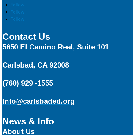
Follow
Follow
Follow
Contact Us
5650 El Camino Real, Suite 101
Carlsbad, CA 92008
(760) 929 -1555
Info@carlsbaded.org
News & Info
About Us